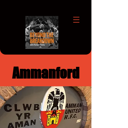
Ammanford