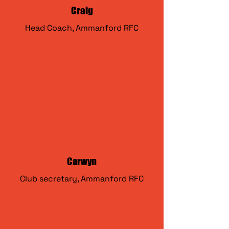
Craig
Head Coach, Ammanford RFC
Carwyn
Club secretary, Ammanford RFC