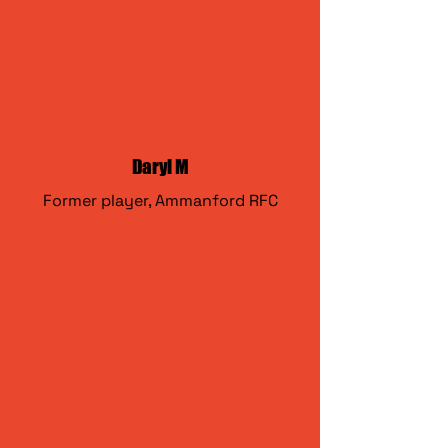
Daryl M
Former player, Ammanford RFC