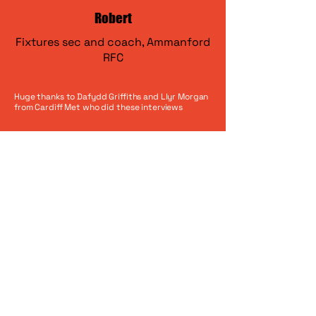
Robert
Fixtures sec and coach, Ammanford
RFC
Huge thanks to Dafydd Griffiths and Llyr Morgan
from Cardiff Met who did these interviews