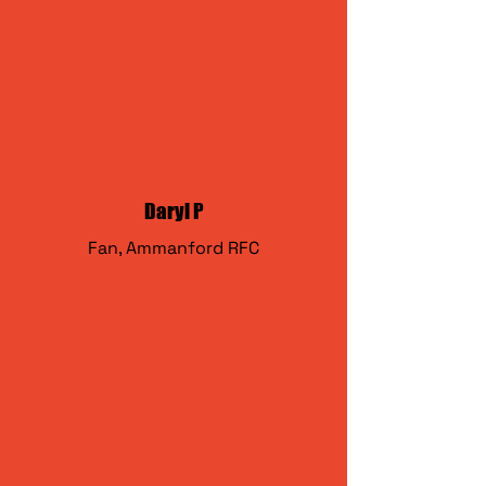
Daryl P
Fan, Ammanford RFC