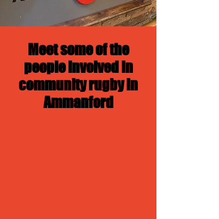
Meet some of the
people involved in
community rugby in
Ammanford