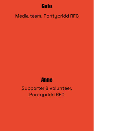
Guto
Media team,
Pontypridd RFC
Anne
Supporter & volunteer,
Pontypridd RFC