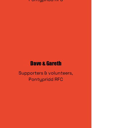
Dave & Gareth
Supporters & volunteers,
Pontypridd RFC