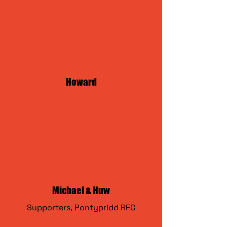
Howard
Michael & Huw
Supporters,
Pontypridd RFC