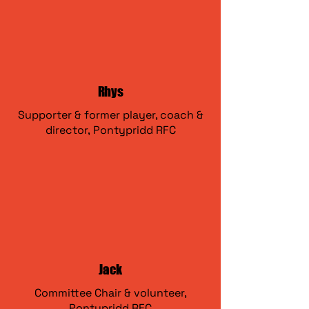
Rhys
Supporter & former player, coach &
director,
Pontypridd RFC
Jack
Committee Chair & volunteer,
Pontypridd RFC