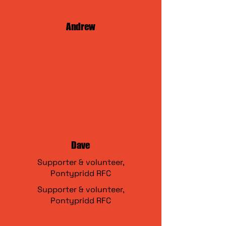
Andrew
Dave
Supporter & volunteer,
Pontypridd RFC
Supporter & volunteer,
Pontypridd RFC