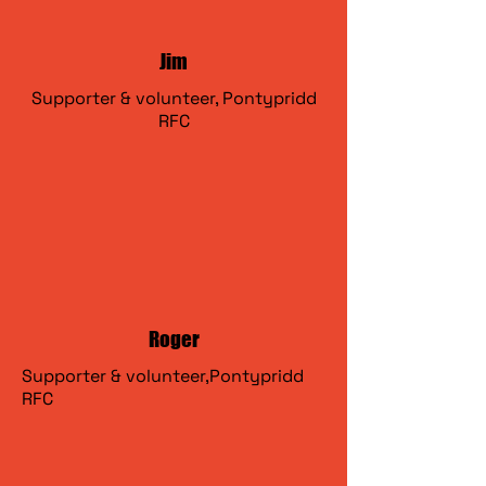
Jim
Supporter & volunteer, Pontypridd
RFC
Roger
Supporter & volunteer,Pontypridd
RFC