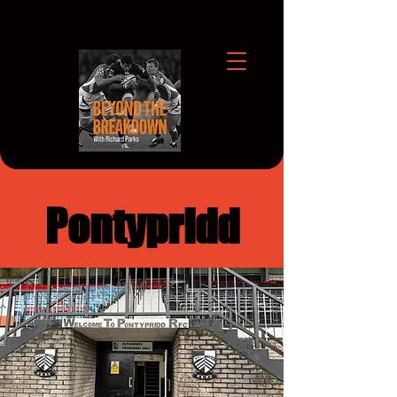
Pontypridd