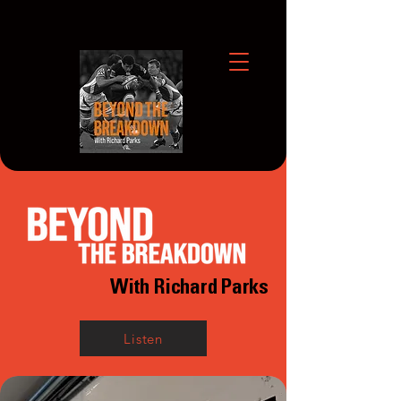
With Richard Parks
Listen