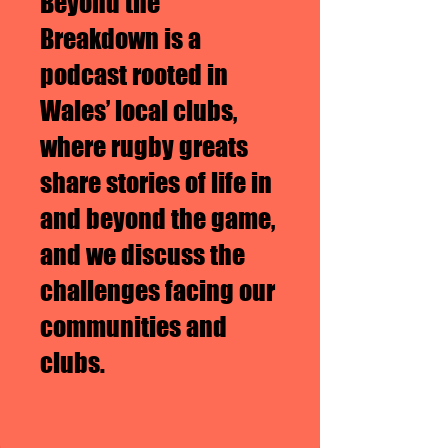
Beyond the
Breakdown is a
podcast rooted in
Wales’ local clubs,
where rugby greats
share stories of life in
and beyond the game,
and we discuss the
challenges facing our
communities and
clubs.