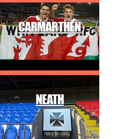
CARMARTHEN
NEATH