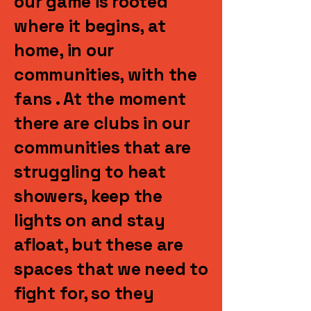
our game is rooted
where it begins, at
home, in our
communities, with the
fans . At the moment
there are clubs in our
communities that are
struggling to heat
showers, keep the
lights on and stay
afloat, but these are
spaces that we need to
fight for, so they