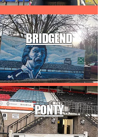
BRIDGEND
PONTY