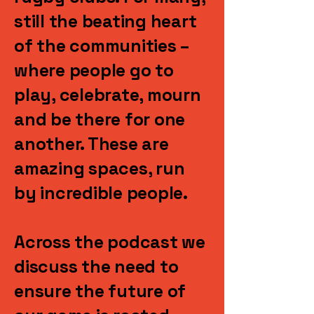
still the beating heart
of the communities –
where people go to
play, celebrate, mourn
and be there for one
another. These are
amazing spaces, run
by incredible people.
Across the podcast we
discuss the need to
ensure the future of