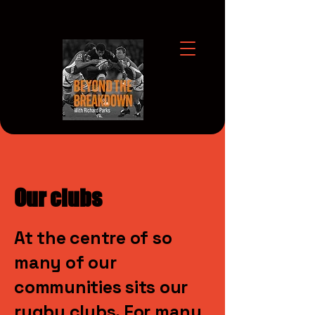
Our clubs
At the centre of so
many of our
communities sits our
rugby clubs. For many,