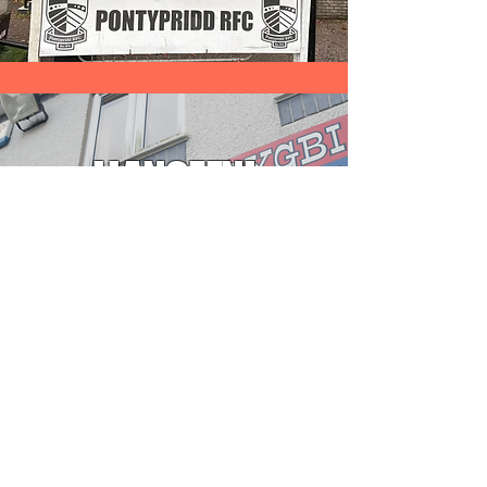
LLANGEFNI