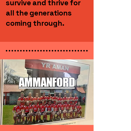
survive and thrive for
all the generations
coming through.
AMMANFORD